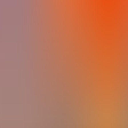
Archives