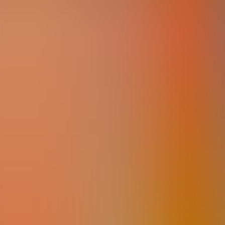
Articles
Community
Search...
⌘
K
EN