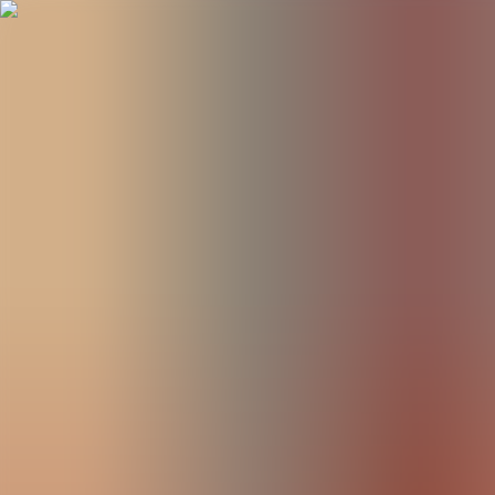
BestDOSGames
Games
Categories