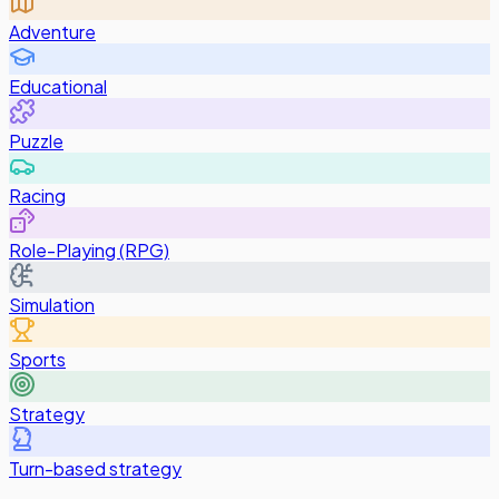
Adventure
Educational
Puzzle
Racing
Role-Playing (RPG)
Simulation
Sports
Strategy
Turn-based strategy