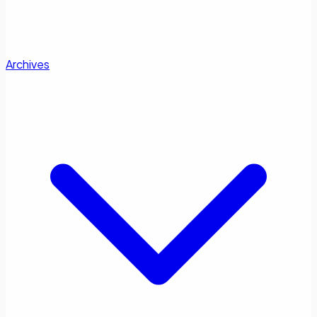
Archives