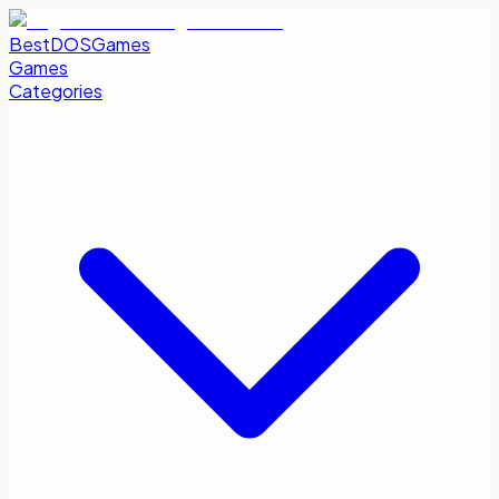
BestDOSGames
Games
Categories