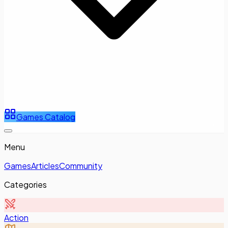
Games Catalog
Menu
Games
Articles
Community
Categories
Action