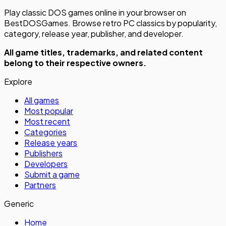
Play classic DOS games online in your browser on
BestDOSGames. Browse retro PC classics by popularity,
category, release year, publisher, and developer.
All game titles, trademarks, and related content
belong to their respective owners.
Explore
All games
Most popular
Most recent
Categories
Release years
Publishers
Developers
Submit a game
Partners
Generic
Home