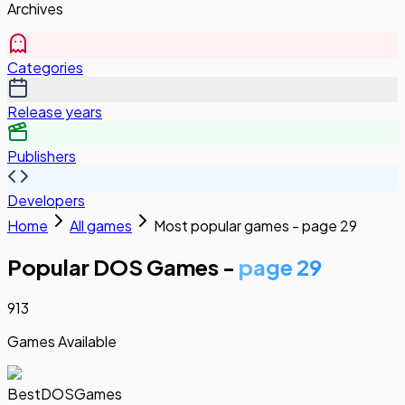
Archives
Categories
Release years
Publishers
Developers
Home
All games
Most popular games - page 29
Popular DOS Games -
page 29
913
Games Available
BestDOSGames