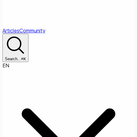
Articles
Community
Search...
⌘
K
EN