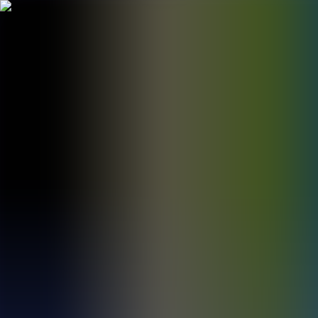
BestDOSGames
Games
Categories