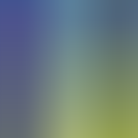
Articles
Community
Search...
⌘
K
EN