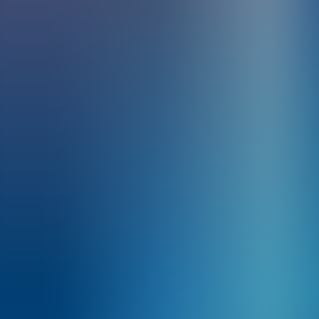
Archives