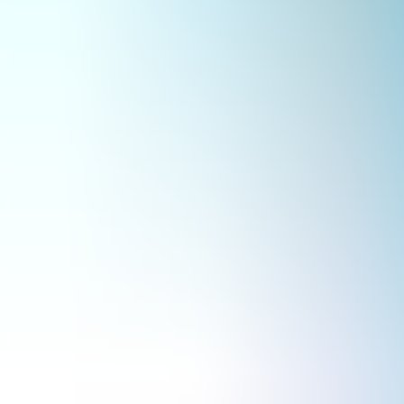
Archives