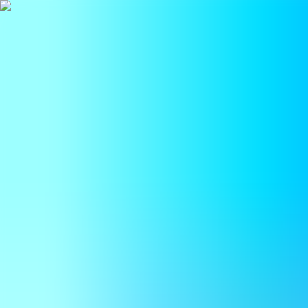
BestDOSGames
Games
Categories