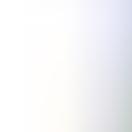
Articles
Community
Search...
⌘
K
EN