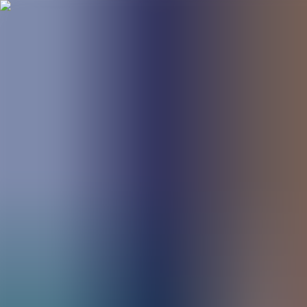
BestDOSGames
Games
Categories