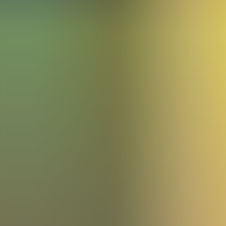
Articles
Community
Search...
⌘
K
EN