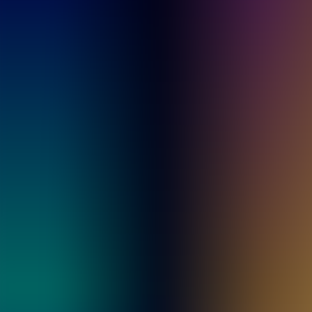
Archives