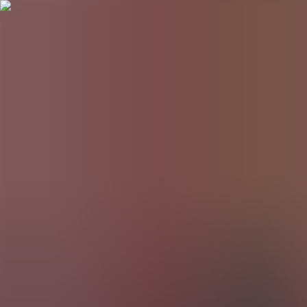
BestDOSGames
Games
Categories