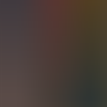
Archives