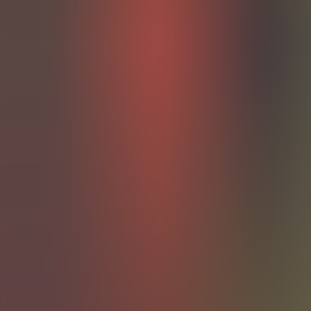
Articles
Community
Search...
⌘
K
EN