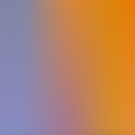
Archives