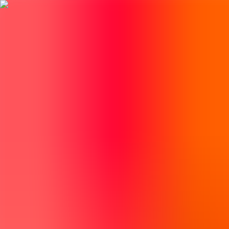
BestDOSGames
Games
Categories