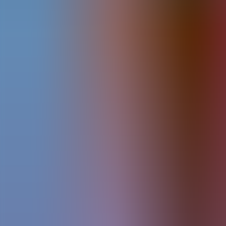
Articles
Community
Search...
⌘
K
EN