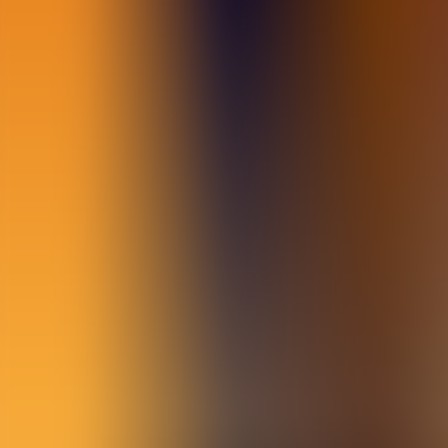
Archives