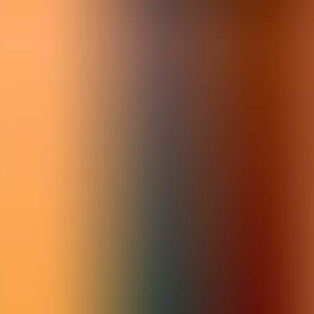
Articles
Community
Search...
⌘
K
EN