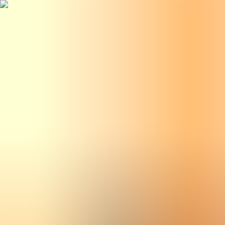
BestDOSGames
Games
Categories