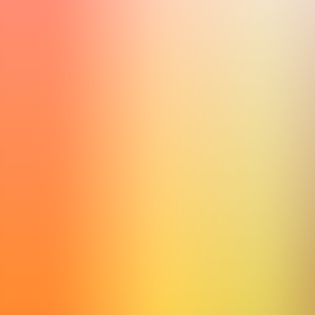
Archives