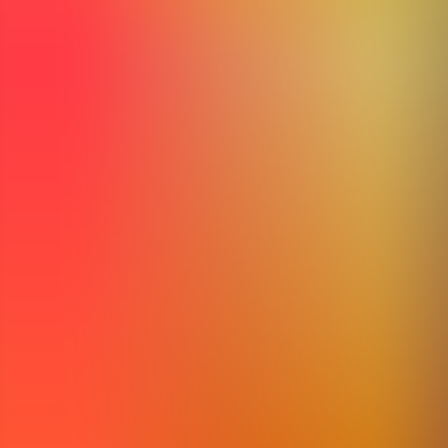
Articles
Community
Search...
⌘
K
EN