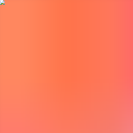
BestDOSGames
Games
Categories