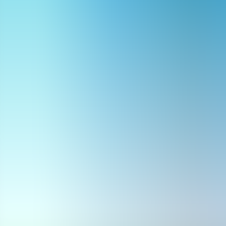
Archives