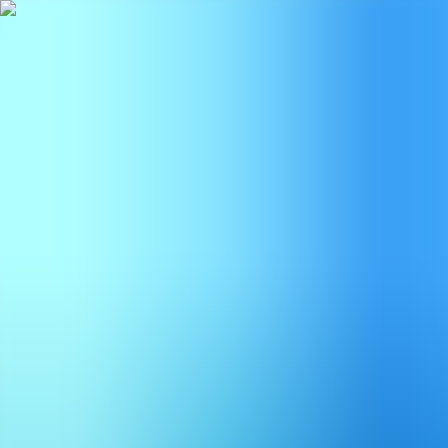
BestDOSGames
Games
Categories