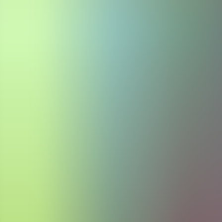
Articles
Community
Search...
⌘
K
EN