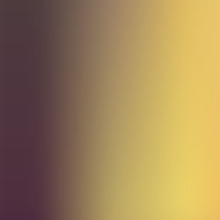
Archives