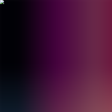
BestDOSGames
Games
Categories