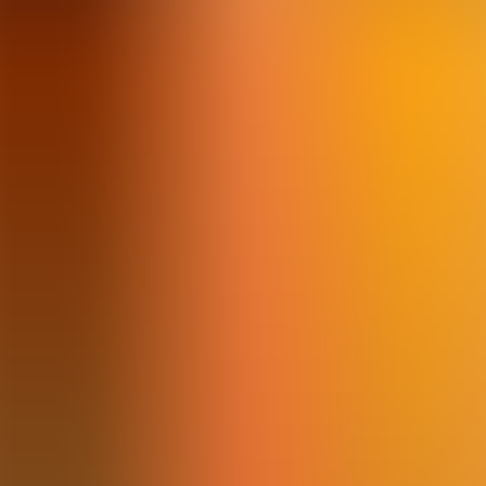
Articles
Community
Search...
⌘
K
EN