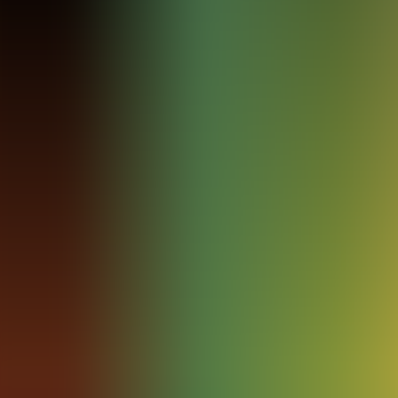
Archives