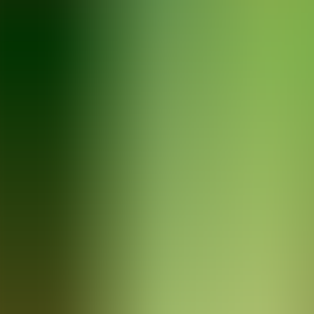
Articles
Community
Search...
⌘
K
EN