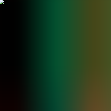
BestDOSGames
Games
Categories