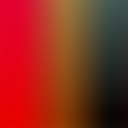
Archives