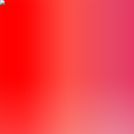
BestDOSGames
Games
Categories