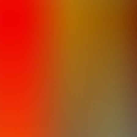
Articles
Community
Search...
⌘
K
EN