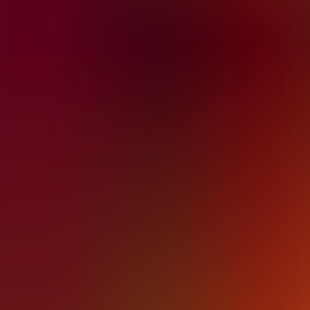
Articles
Community
Search...
⌘
K
EN