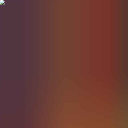
BestDOSGames
Games
Categories