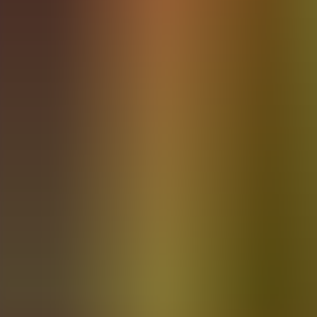
Archives