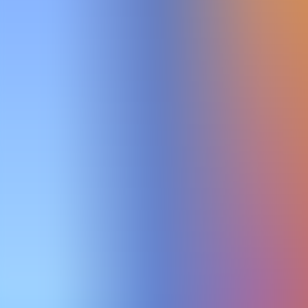
Archives