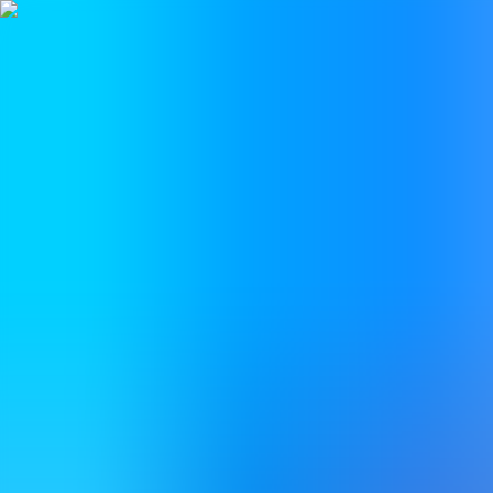
BestDOSGames
Games
Categories