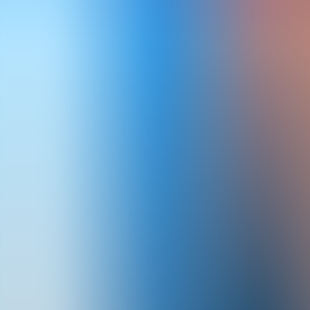
Articles
Community
Search...
⌘
K
EN