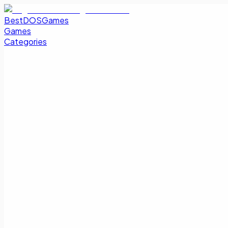
BestDOSGames
Games
Categories