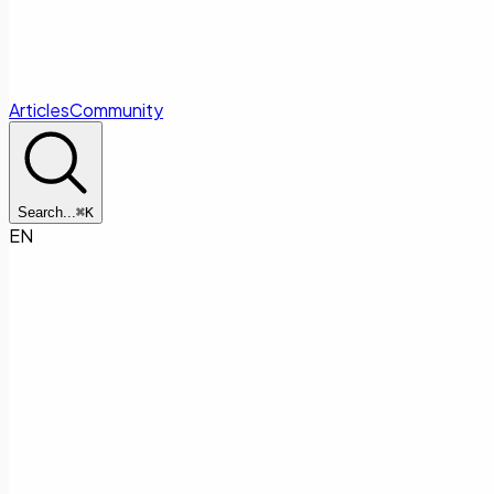
Articles
Community
Search...
⌘
K
EN